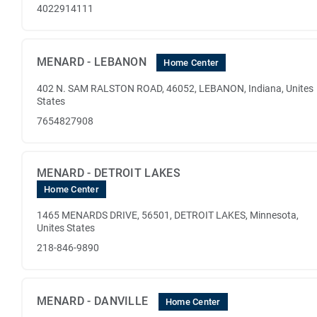
4022914111
MENARD - LEBANON
Home Center
402 N. SAM RALSTON ROAD, 46052, LEBANON, Indiana, Unites
States
7654827908
MENARD - DETROIT LAKES
Home Center
1465 MENARDS DRIVE, 56501, DETROIT LAKES, Minnesota,
Unites States
218-846-9890
MENARD - DANVILLE
Home Center