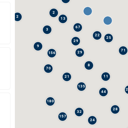
2
2
13
67
3
22
25
29
9
71
29
156
8
70
11
21
135
44
180
28
32
157
24