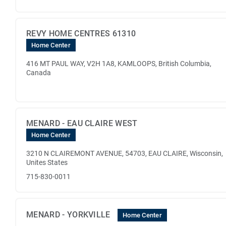
REVY HOME CENTRES 61310
Home Center
416 MT PAUL WAY, V2H 1A8, KAMLOOPS, British Columbia,
Canada
MENARD - EAU CLAIRE WEST
Home Center
3210 N CLAIREMONT AVENUE, 54703, EAU CLAIRE, Wisconsin,
Unites States
715-830-0011
MENARD - YORKVILLE
Home Center