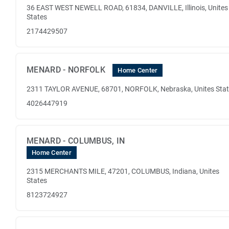
36 EAST WEST NEWELL ROAD, 61834, DANVILLE, Illinois, Unites
States
2174429507
MENARD - NORFOLK
Home Center
2311 TAYLOR AVENUE, 68701, NORFOLK, Nebraska, Unites Sta
4026447919
MENARD - COLUMBUS, IN
Home Center
2315 MERCHANTS MILE, 47201, COLUMBUS, Indiana, Unites
States
8123724927