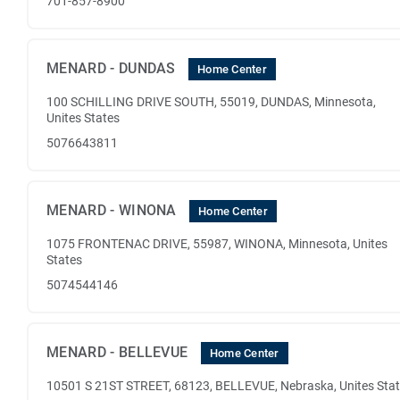
701-857-8900
MENARD - DUNDAS
Home Center
100 SCHILLING DRIVE SOUTH, 55019, DUNDAS, Minnesota,
Unites States
5076643811
MENARD - WINONA
Home Center
1075 FRONTENAC DRIVE, 55987, WINONA, Minnesota, Unites
States
5074544146
MENARD - BELLEVUE
Home Center
10501 S 21ST STREET, 68123, BELLEVUE, Nebraska, Unites Sta