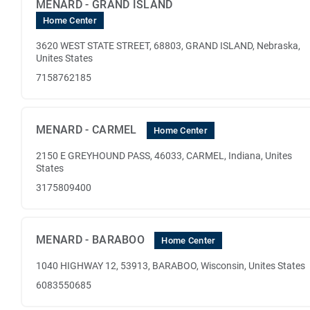
MENARD - GRAND ISLAND
Home Center
3620 WEST STATE STREET, 68803, GRAND ISLAND, Nebraska,
Unites States
7158762185
MENARD - CARMEL
Home Center
2150 E GREYHOUND PASS, 46033, CARMEL, Indiana, Unites
States
3175809400
MENARD - BARABOO
Home Center
1040 HIGHWAY 12, 53913, BARABOO, Wisconsin, Unites States
6083550685