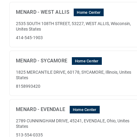
MENARD - WEST ALLIS
Home Center
2535 SOUTH 108TH STREET, 53227, WEST ALLIS, Wisconsin,
Unites States
414-545-1903
MENARD - SYCAMORE
Home Center
1825 MERCANTILE DRIVE, 60178, SYCAMORE, Illinois, Unites
States
8158993420
MENARD - EVENDALE
Home Center
2789 CUNNINGHAM DRIVE, 45241, EVENDALE, Ohio, Unites
States
513-554-0335