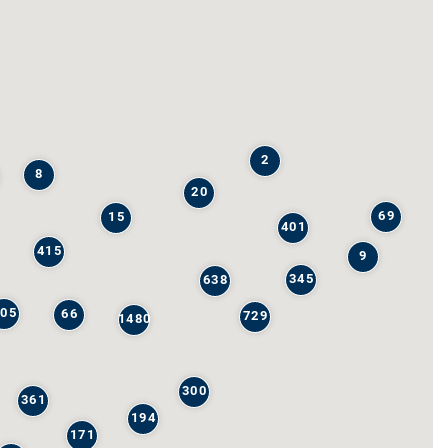
2
8
20
69
15
401
415
9
345
638
205
66
729
1480
300
361
194
171