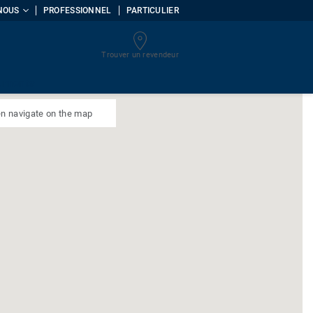
NOUS
PROFESSIONNEL
PARTICULIER
Trouver un revendeur
uments
n navigate on the map