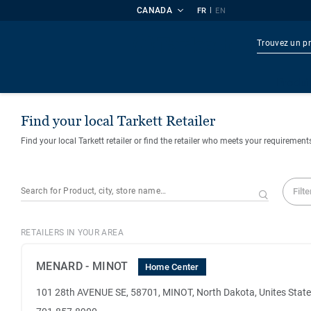
CANADA
|
FR
EN
Produi
Find your local Tarkett Retailer
Find your local Tarkett retailer or find the retailer who meets your requirement
Filte
RETAILERS IN YOUR AREA
MENARD - MINOT
Home Center
101 28th AVENUE SE, 58701, MINOT, North Dakota, Unites Stat