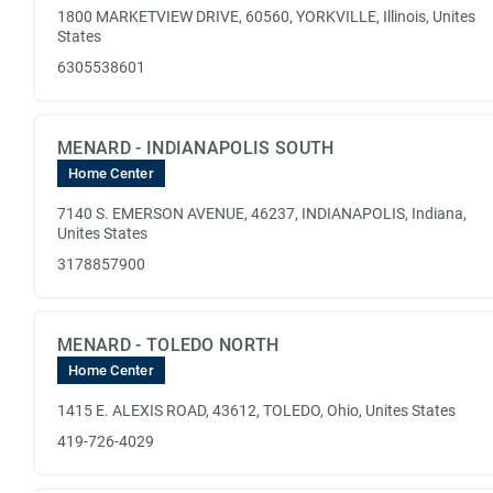
1800 MARKETVIEW DRIVE, 60560, YORKVILLE, Illinois, Unites
States
6305538601
MENARD - INDIANAPOLIS SOUTH
Home Center
7140 S. EMERSON AVENUE, 46237, INDIANAPOLIS, Indiana,
Unites States
3178857900
MENARD - TOLEDO NORTH
Home Center
1415 E. ALEXIS ROAD, 43612, TOLEDO, Ohio, Unites States
419-726-4029