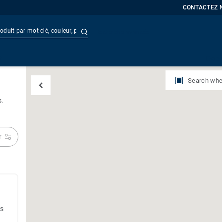
CONTACTEZ 
Recherche avancée
t
Doc
Search whe
s.
r
es