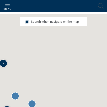
Filter
MENU
Search when navigate on the map
2