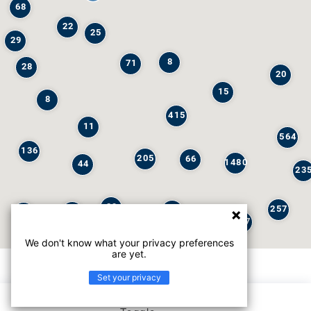
68
22
25
29
8
71
28
20
15
8
415
11
564
136
205
66
1480
44
23
29
257
245
6
32
147
We don't know what your privacy preferences
are yet.
Set your privacy
List view