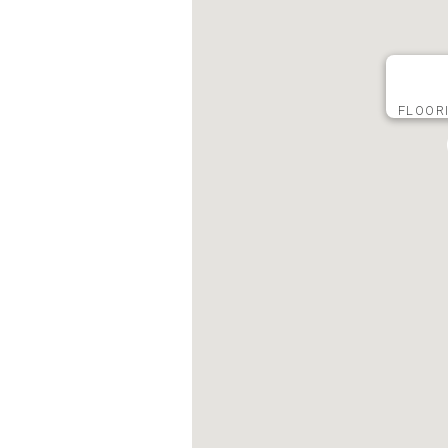
FLOOR