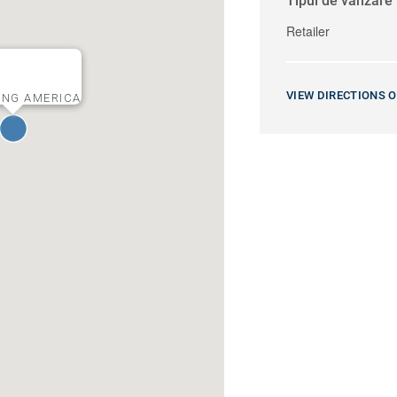
Tipul de vânzare
Retailer
VIEW DIRECTIONS 
ING AMERICA