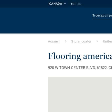
CANADA
|
FR
EN
Produi
Accueil
Store locator
Unite
flooring americ
920 W TOWN CENTER BLVD, 61822, CHA