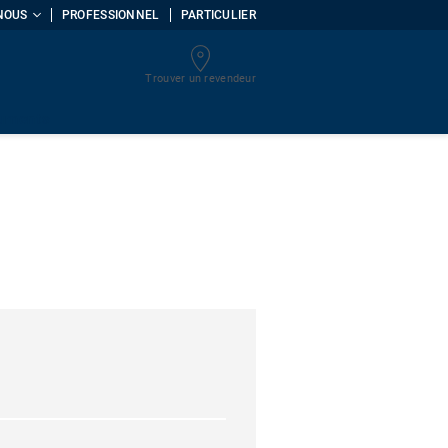
NOUS
PROFESSIONNEL
PARTICULIER
Trouver un revendeur
uments