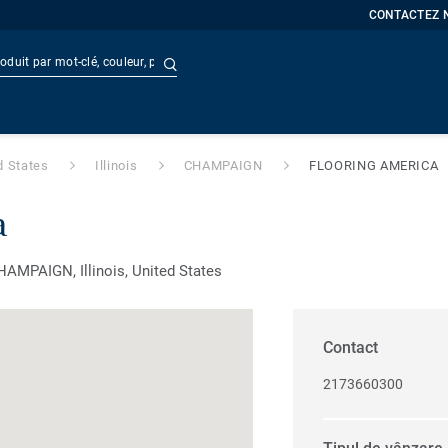
CONTACTEZ 
Recherche avancée
t
Doc
d States
Illinois
CHAMPAIGN
FLOORING AMERICA
a
MPAIGN, Illinois, United States
Contact
2173660300