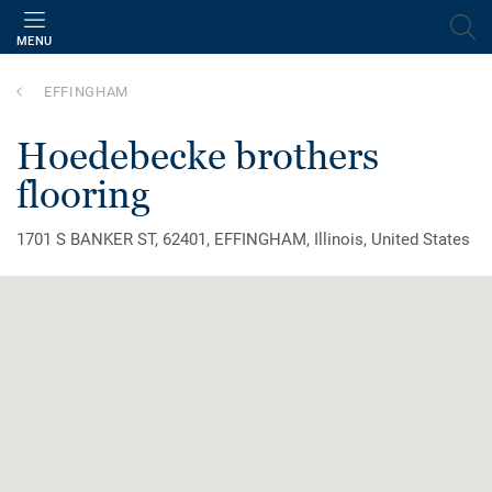
MENU
EFFINGHAM
hoedebecke brothers
flooring
1701 S BANKER ST, 62401, EFFINGHAM, Illinois, United States