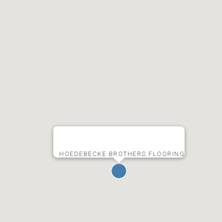
HOEDEBECKE BROTHERS FLOORING