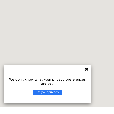
We don't know what your privacy preferences
are yet.
Set your privacy