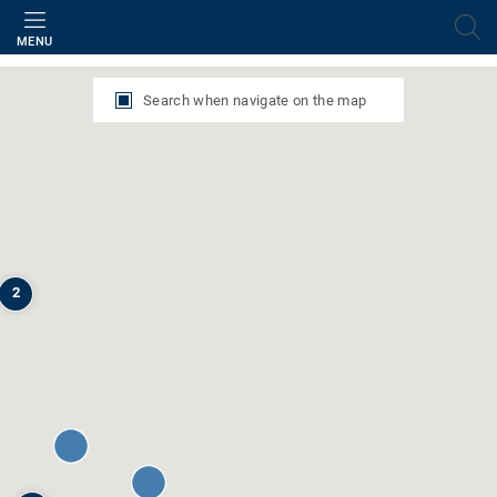
Filter
MENU
Search when navigate on the map
2