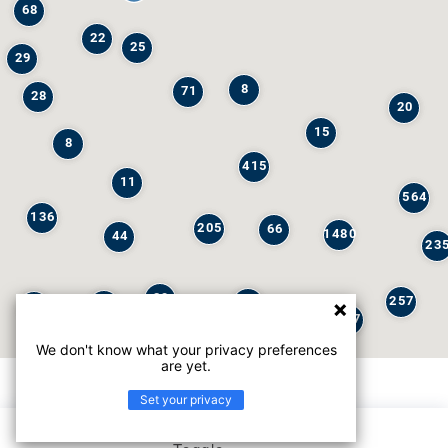
68
22
25
29
8
71
28
20
15
8
415
11
564
136
205
66
1480
44
23
29
257
245
6
32
147
We don't know what your privacy preferences
are yet.
Set your privacy
List view