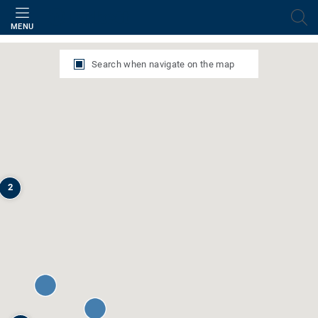
Filter
MENU
Search when navigate on the map
2