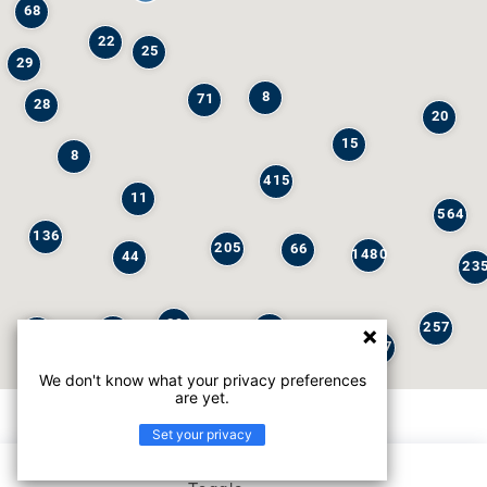
68
22
25
29
8
71
28
20
15
8
415
11
564
136
205
66
1480
44
23
29
257
245
6
32
147
We don't know what your privacy preferences
are yet.
Set your privacy
List view