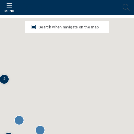
Filter
MENU
Search when navigate on the map
2