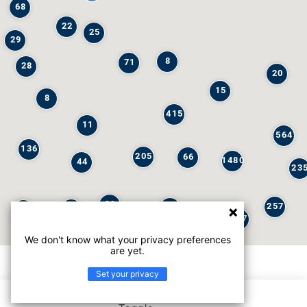
68
22
25
29
8
71
28
20
15
8
415
11
564
136
205
66
1480
44
23
29
257
245
6
32
147
We don't know what your privacy preferences
are yet.
Set your privacy
List view