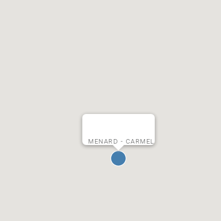
MENARD - CARMEL