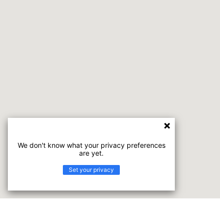
We don't know what your privacy preferences
are yet.
Set your privacy