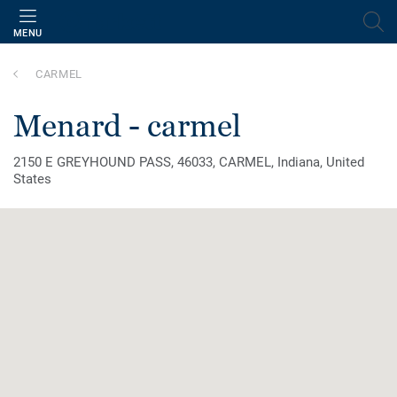
MENU
CARMEL
menard - carmel
2150 E GREYHOUND PASS, 46033, CARMEL, Indiana, United
States