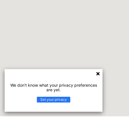
We don't know what your privacy preferences
are yet.
Set your privacy