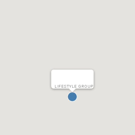
LIFESTYLE GROUP