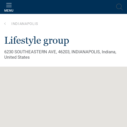
MENU
INDIANAPOLIS
lifestyle group
6230 SOUTHEASTERN AVE, 46203, INDIANAPOLIS, Indiana,
United States