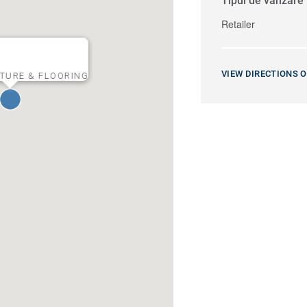
Tipul de vânzare
Retailer
VIEW DIRECTIONS 
TURE & FLOORING