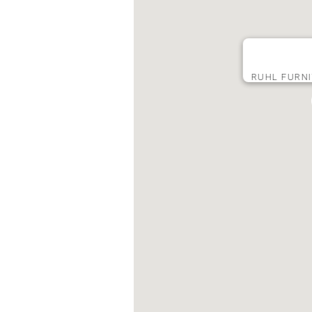
RUHL FURNI