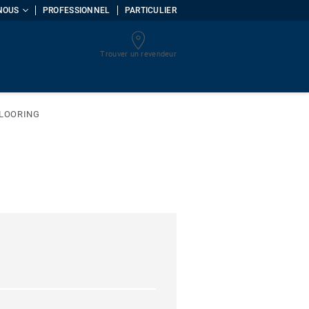
NOUS
PROFESSIONNEL
PARTICULIER
Trouver un revendeur
uments
FLOORING