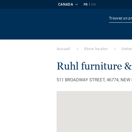
CANADA
|
FR
EN
Produi
Accueil
Store locator
Unite
ruhl furniture &
511 BROADWAY STREET, 46774, NEW HA