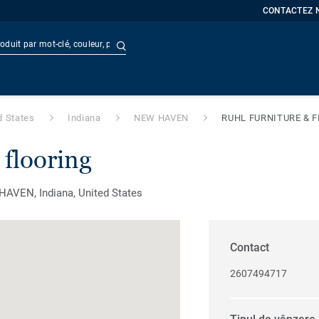
CONTACTEZ 
Recherche avancée
t
Doc
d States
Indiana
NEW HAVEN
RUHL FURNITURE & 
 flooring
VEN, Indiana, United States
Contact
2607494717