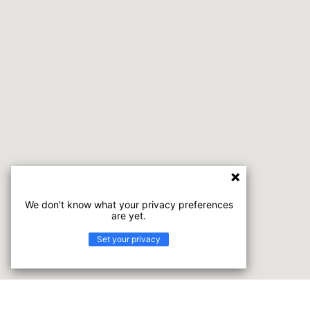
We don't know what your privacy preferences
are yet.
Set your privacy