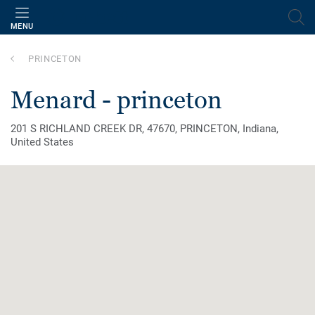
MENU
PRINCETON
menard - princeton
201 S RICHLAND CREEK DR, 47670, PRINCETON, Indiana,
United States