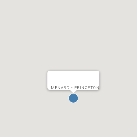
MENARD - PRINCETON