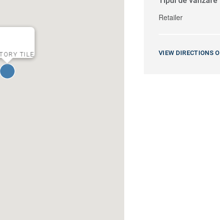
Tipul de vânzare
Retailer
VIEW DIRECTIONS 
TORY TILE