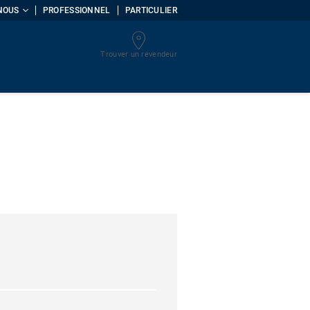
NOUS
PROFESSIONNEL
PARTICULIER
Trouver un revendeur
uments