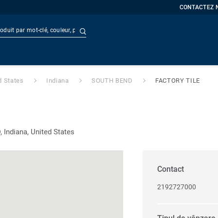
CONTACTEZ 
Recherche avancée
t
Doc
d States
Indiana
SOUTH BEND
FACTORY TILE
Indiana, United States
Contact
2192727000