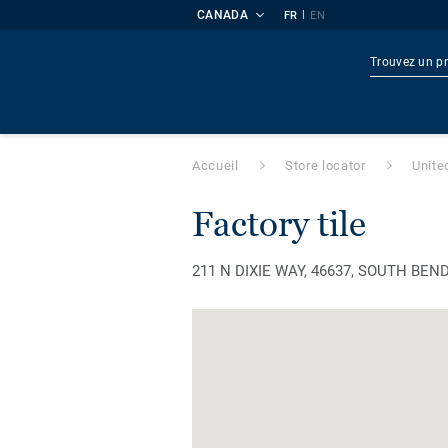
CANADA
|
FR
EN
Produi
Accueil
Store locator
Unite
factory tile
211 N DIXIE WAY, 46637, SOUTH BEND, 