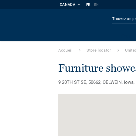
CANADA
|
FR
EN
Produi
Accueil
Store locator
Unite
furniture showc
9 20TH ST SE, 50662, OELWEIN, Iowa, 