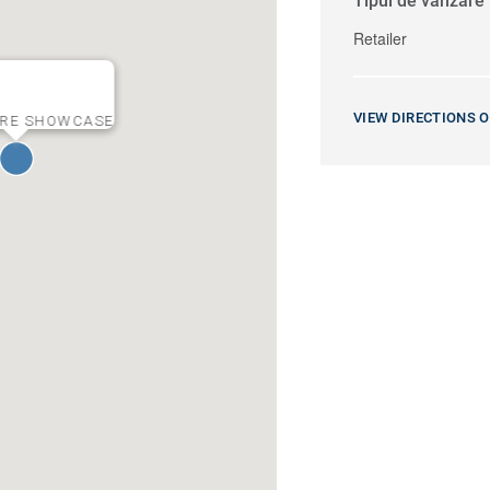
Tipul de vânzare
Retailer
VIEW DIRECTIONS 
URE SHOWCASE