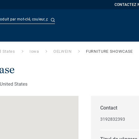
CONTACTEZ 
Recherche avancée
t
Doc
d States
Iowa
OELWEIN
FURNITURE SHOWCASE
ase
United States
Contact
3192832393