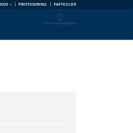
NOUS
PROFESSIONNEL
PARTICULIER
Trouver un revendeur
uments