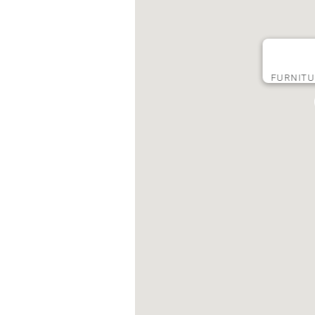
FURNIT