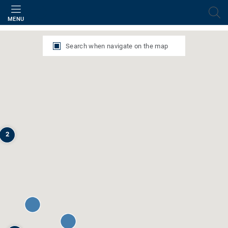
Filter
MENU
Search when navigate on the map
2