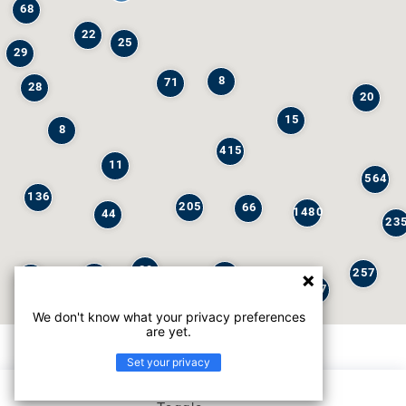
68
22
25
29
8
71
28
20
15
8
415
11
564
136
205
66
1480
44
23
29
257
245
6
32
147
We don't know what your privacy preferences
are yet.
Set your privacy
List view