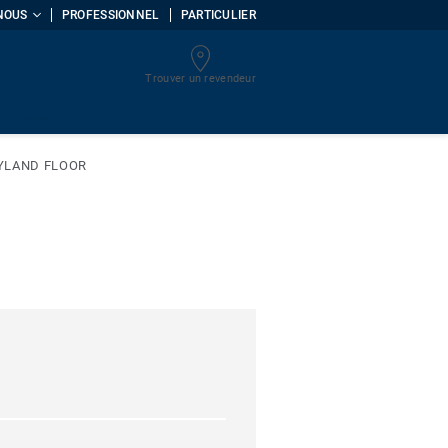
NOUS
PROFESSIONNEL
PARTICULIER
Trouver un revendeur
uments
YLAND FLOOR