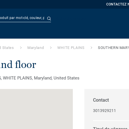
CONTACTEZ 
Recherche avancée
t
Doc
d States
Maryland
WHITE PLAINS
SOUTHERN MAR
nd floor
WHITE PLAINS, Maryland, United States
Contact
3013929211