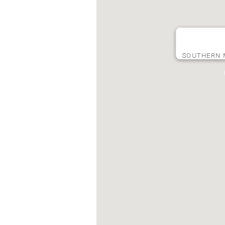
SOUTHERN 