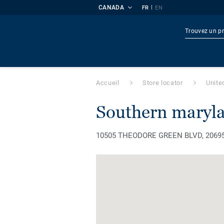
CANADA
|
FR
EN
Produi
Accueil
Store locator
Unite
southern maryla
10505 THEODORE GREEN BLVD, 20695, 