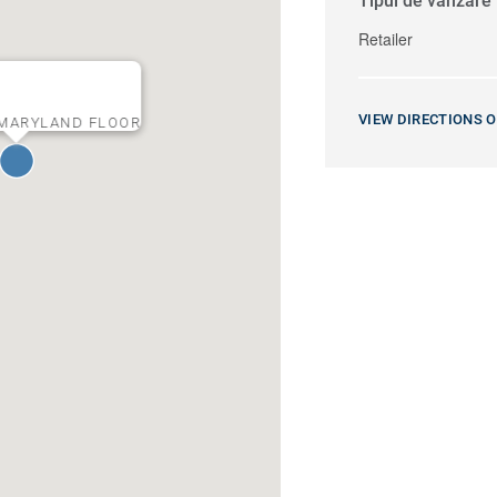
Tipul de vânzare
Retailer
VIEW DIRECTIONS 
MARYLAND FLOOR