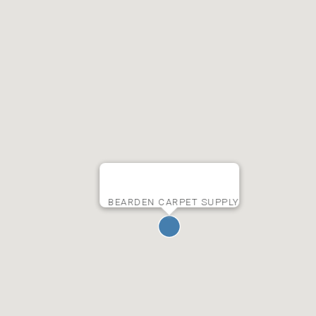
BEARDEN CARPET SUPPLY