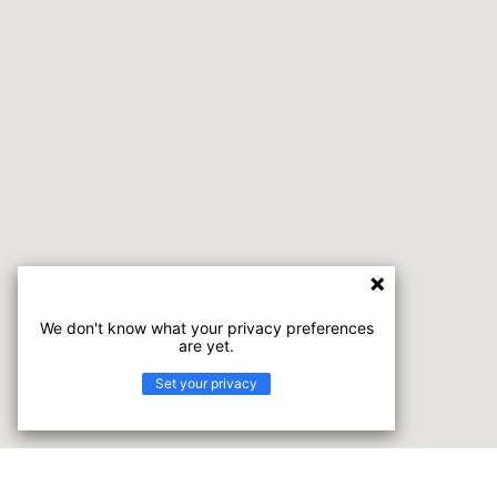
We don't know what your privacy preferences
are yet.
Set your privacy