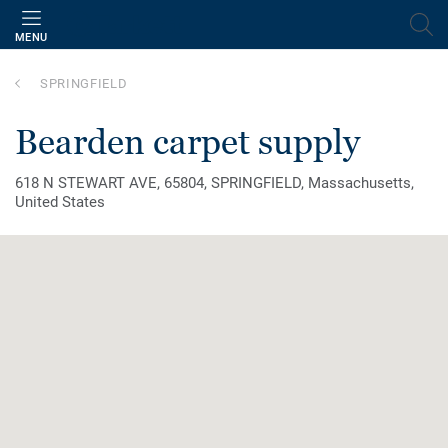
MENU
SPRINGFIELD
bearden carpet supply
618 N STEWART AVE, 65804, SPRINGFIELD, Massachusetts,
United States