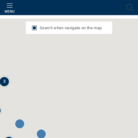
Filter
MENU
Search when navigate on the map
2