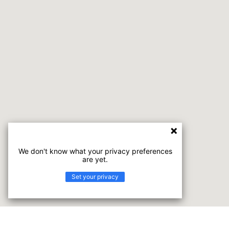
We don't know what your privacy preferences
are yet.
Set your privacy