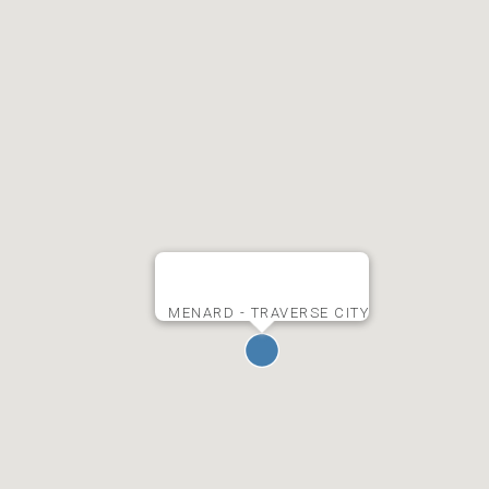
MENARD - TRAVERSE CITY