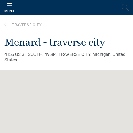
MENU
TRAVERSE CITY
menard - traverse city
4155 US 31 SOUTH, 49684, TRAVERSE CITY, Michigan, United
States