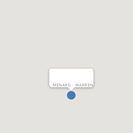
MENARD - WARREN