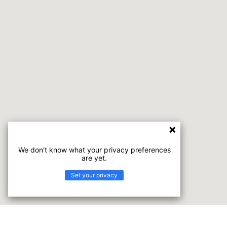
We don't know what your privacy preferences
are yet.
Set your privacy