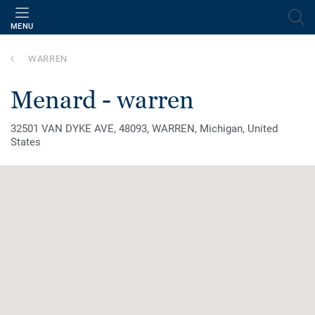
MENU
WARREN
menard - warren
32501 VAN DYKE AVE, 48093, WARREN, Michigan, United
States