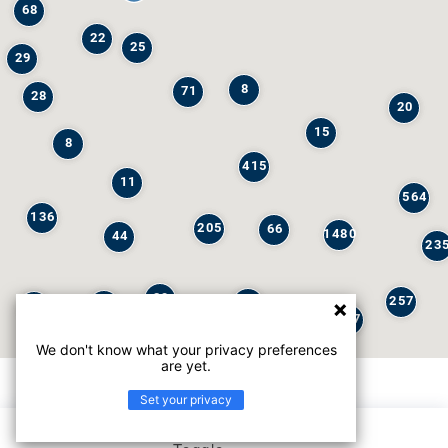
68
22
25
29
8
71
28
20
15
8
415
11
564
136
205
66
1480
44
23
29
257
245
6
32
147
We don't know what your privacy preferences
are yet.
Set your privacy
List view