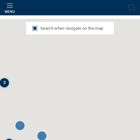
Filter
MENU
Search when navigate on the map
2