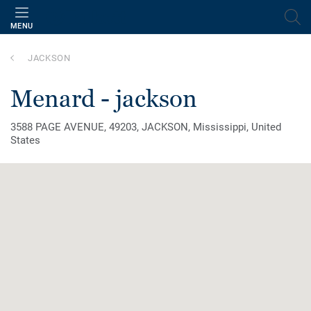
MENU
JACKSON
menard - jackson
3588 PAGE AVENUE, 49203, JACKSON, Mississippi, United
States