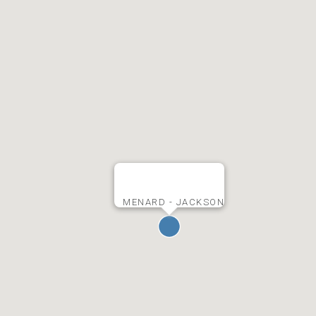
MENARD - JACKSON