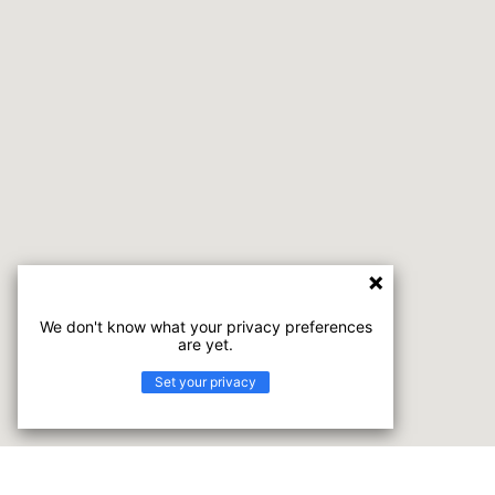
We don't know what your privacy preferences
are yet.
Set your privacy