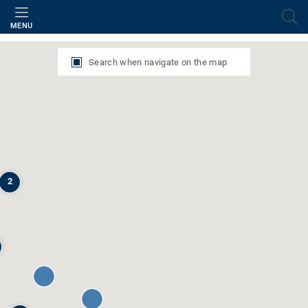
Filter
MENU
Search when navigate on the map
2