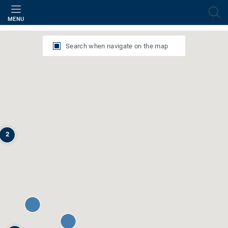
Filter
MENU
Search when navigate on the map
2