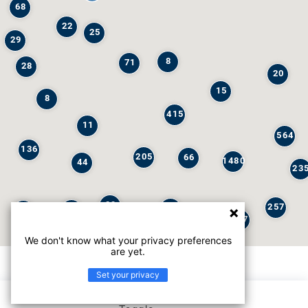
68
22
25
29
8
71
28
20
15
8
415
11
564
136
205
66
1480
44
23
29
257
245
6
32
147
We don't know what your privacy preferences
are yet.
Set your privacy
List view