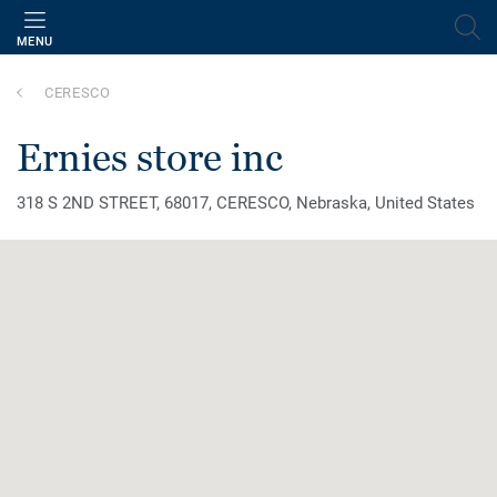
MENU
CERESCO
ernies store inc
318 S 2ND STREET, 68017, CERESCO, Nebraska, United States