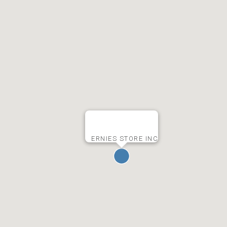
ERNIES STORE INC