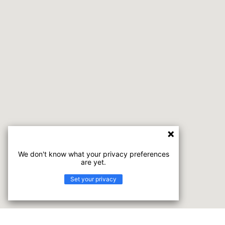
We don't know what your privacy preferences
are yet.
Set your privacy