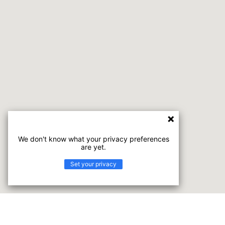
We don't know what your privacy preferences
are yet.
Set your privacy