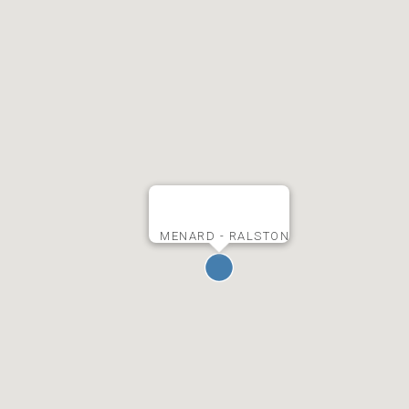
MENARD - RALSTON