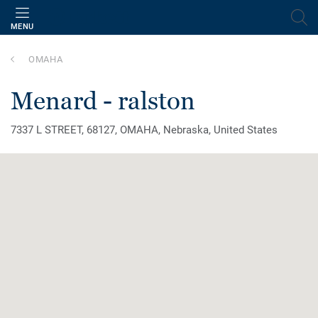
MENU
OMAHA
menard - ralston
7337 L STREET, 68127, OMAHA, Nebraska, United States