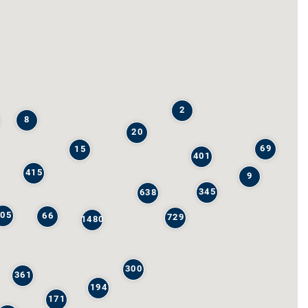
2
8
20
69
15
401
415
9
345
638
205
66
729
1480
300
361
194
171