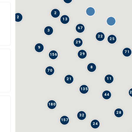
2
2
13
67
3
22
25
29
9
71
29
156
8
70
11
21
135
44
180
28
32
157
24