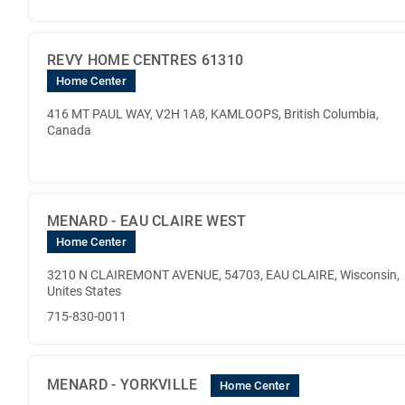
REVY HOME CENTRES 61310
Home Center
416 MT PAUL WAY, V2H 1A8, KAMLOOPS, British Columbia,
Canada
MENARD - EAU CLAIRE WEST
Home Center
3210 N CLAIREMONT AVENUE, 54703, EAU CLAIRE, Wisconsin,
Unites States
715-830-0011
MENARD - YORKVILLE
Home Center