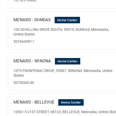
701-857-8900
MENARD - DUNDAS
Home Center
100 SCHILLING DRIVE SOUTH, 55019, DUNDAS, Minnesota,
Unites States
5076643811
MENARD - WINONA
Home Center
1075 FRONTENAC DRIVE, 55987, WINONA, Minnesota, Unites
States
5074544146
MENARD - BELLEVUE
Home Center
10501 S 21ST STREET, 68123, BELLEVUE, Nebraska, Unites Sta