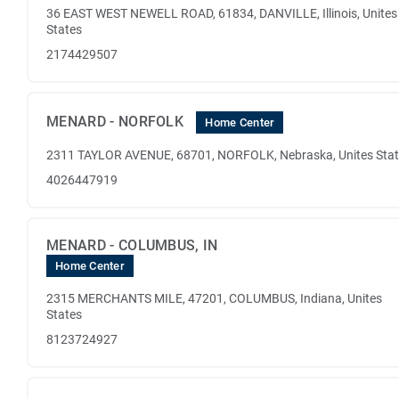
36 EAST WEST NEWELL ROAD, 61834, DANVILLE, Illinois, Unites
States
2174429507
MENARD - NORFOLK
Home Center
2311 TAYLOR AVENUE, 68701, NORFOLK, Nebraska, Unites Sta
4026447919
MENARD - COLUMBUS, IN
Home Center
2315 MERCHANTS MILE, 47201, COLUMBUS, Indiana, Unites
States
8123724927