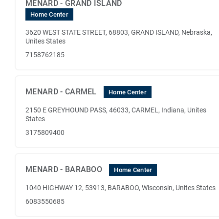
MENARD - GRAND ISLAND
Home Center
3620 WEST STATE STREET, 68803, GRAND ISLAND, Nebraska,
Unites States
7158762185
MENARD - CARMEL
Home Center
2150 E GREYHOUND PASS, 46033, CARMEL, Indiana, Unites
States
3175809400
MENARD - BARABOO
Home Center
1040 HIGHWAY 12, 53913, BARABOO, Wisconsin, Unites States
6083550685