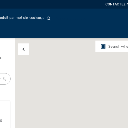
CONTACTEZ 
Recherche avancée
t
Doc
Search whe
s.
r
es