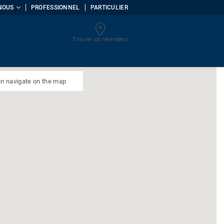
NOUS
PROFESSIONNEL
PARTICULIER
Trouver un revendeur
uments
n navigate on the map