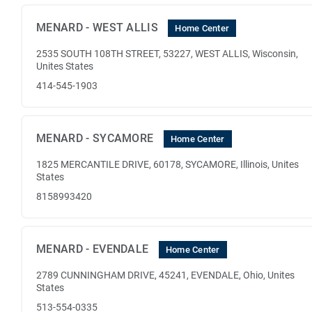
MENARD - WEST ALLIS
Home Center
2535 SOUTH 108TH STREET, 53227, WEST ALLIS, Wisconsin,
Unites States
414-545-1903
MENARD - SYCAMORE
Home Center
1825 MERCANTILE DRIVE, 60178, SYCAMORE, Illinois, Unites
States
8158993420
MENARD - EVENDALE
Home Center
2789 CUNNINGHAM DRIVE, 45241, EVENDALE, Ohio, Unites
States
513-554-0335