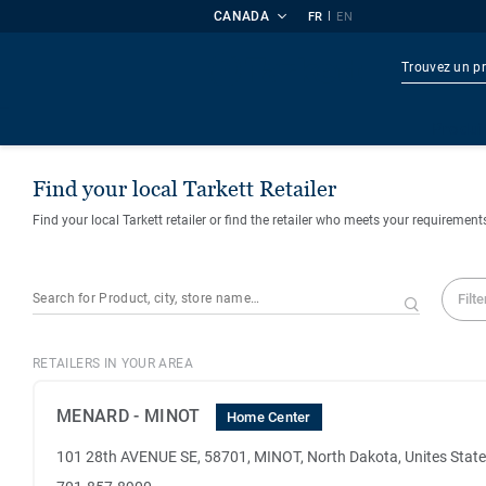
CANADA
|
FR
EN
Produi
Find your local Tarkett Retailer
Find your local Tarkett retailer or find the retailer who meets your requirement
Filte
RETAILERS IN YOUR AREA
MENARD - MINOT
Home Center
101 28th AVENUE SE, 58701, MINOT, North Dakota, Unites Stat