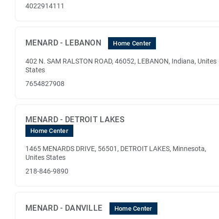
4022914111
MENARD - LEBANON
Home Center
402 N. SAM RALSTON ROAD, 46052, LEBANON, Indiana, Unites
States
7654827908
MENARD - DETROIT LAKES
Home Center
1465 MENARDS DRIVE, 56501, DETROIT LAKES, Minnesota,
Unites States
218-846-9890
MENARD - DANVILLE
Home Center