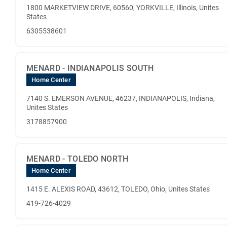
1800 MARKETVIEW DRIVE, 60560, YORKVILLE, Illinois, Unites
States
6305538601
MENARD - INDIANAPOLIS SOUTH
Home Center
7140 S. EMERSON AVENUE, 46237, INDIANAPOLIS, Indiana,
Unites States
3178857900
MENARD - TOLEDO NORTH
Home Center
1415 E. ALEXIS ROAD, 43612, TOLEDO, Ohio, Unites States
419-726-4029