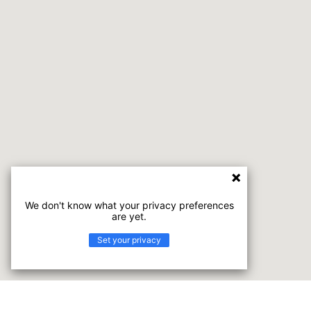
We don't know what your privacy preferences
are yet.
Set your privacy