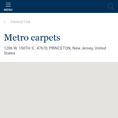
MENU
PRINCETON
metro carpets
1286 W. 150TH S., 47670, PRINCETON, New Jersey, United
States