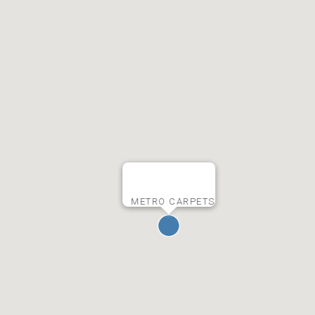
METRO CARPETS