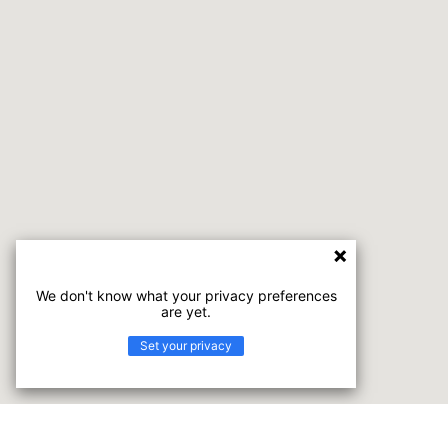
We don't know what your privacy preferences
are yet.
Set your privacy