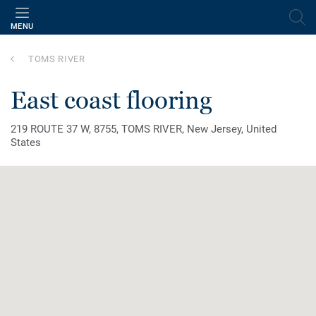
MENU
TOMS RIVER
east coast flooring
219 ROUTE 37 W, 8755, TOMS RIVER, New Jersey, United
States