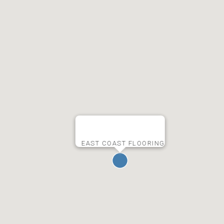
EAST COAST FLOORING