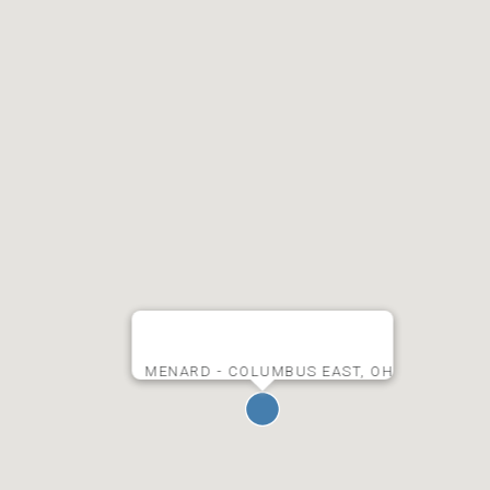
MENARD - COLUMBUS EAST, OH