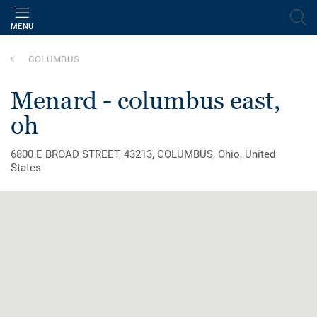
MENU
COLUMBUS
menard - columbus east,
oh
6800 E BROAD STREET, 43213, COLUMBUS, Ohio, United
States