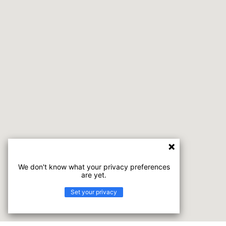
We don't know what your privacy preferences
are yet.
Set your privacy