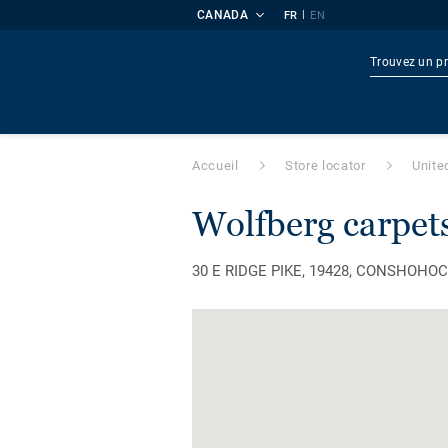
CANADA
|
FR
EN
Produi
Accueil
Store locator
Unite
wolfberg carpet
30 E RIDGE PIKE, 19428, CONSHOHOCK