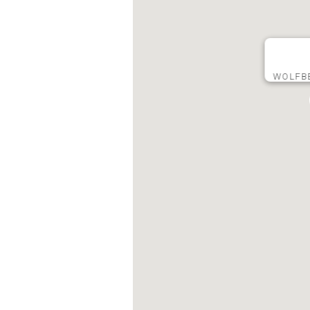
WOLFB