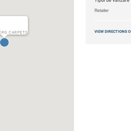
Tipul de vânzare
Retailer
VIEW DIRECTIONS 
ERG CARPETS