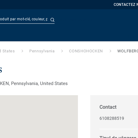
CONTACTEZ 
Recherche avancée
t
Doc
d States
Pennsylvania
CONSHOHOCKEN
WOLFBER
s
EN, Pennsylvania, United States
Contact
6108288519