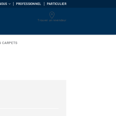
NOUS
PROFESSIONNEL
PARTICULIER
Trouver un revendeur
uments
G CARPETS