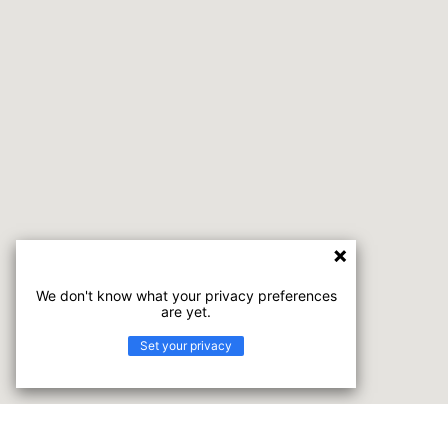
We don't know what your privacy preferences
are yet.
Set your privacy