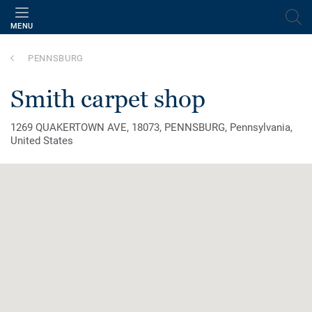
MENU
PENNSBURG
smith carpet shop
1269 QUAKERTOWN AVE, 18073, PENNSBURG, Pennsylvania,
United States