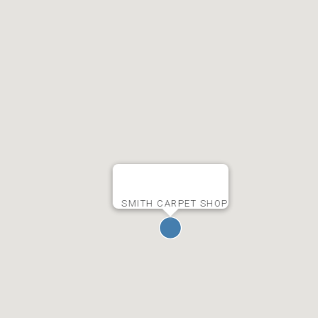
SMITH CARPET SHOP