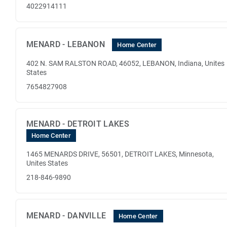
4022914111
MENARD - LEBANON
Home Center
402 N. SAM RALSTON ROAD, 46052, LEBANON, Indiana, Unites
States
7654827908
MENARD - DETROIT LAKES
Home Center
1465 MENARDS DRIVE, 56501, DETROIT LAKES, Minnesota,
Unites States
218-846-9890
MENARD - DANVILLE
Home Center