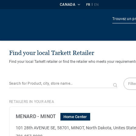
CANADA
|
FR
EN
Produi
Find your local Tarkett Retailer
Find your local Tarkett retailer or find the retailer who meets your requirement
Filte
RETAILERS IN YOUR AREA
MENARD - MINOT
Home Center
101 28th AVENUE SE, 58701, MINOT, North Dakota, Unites Stat