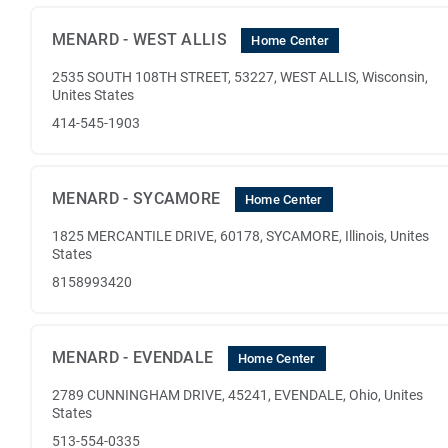
MENARD - WEST ALLIS
Home Center
2535 SOUTH 108TH STREET, 53227, WEST ALLIS, Wisconsin,
Unites States
414-545-1903
MENARD - SYCAMORE
Home Center
1825 MERCANTILE DRIVE, 60178, SYCAMORE, Illinois, Unites
States
8158993420
MENARD - EVENDALE
Home Center
2789 CUNNINGHAM DRIVE, 45241, EVENDALE, Ohio, Unites
States
513-554-0335