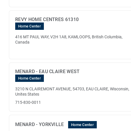
REVY HOME CENTRES 61310
Home Center
416 MT PAUL WAY, V2H 1A8, KAMLOOPS, British Columbia,
Canada
MENARD - EAU CLAIRE WEST
Home Center
3210 N CLAIREMONT AVENUE, 54703, EAU CLAIRE, Wisconsin,
Unites States
715-830-0011
MENARD - YORKVILLE
Home Center