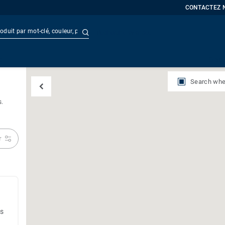
CONTACTEZ 
Recherche avancée
t
Doc
Search whe
s.
r
es