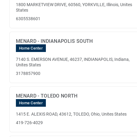
1800 MARKETVIEW DRIVE, 60560, YORKVILLE, Illinois, Unites
States
6305538601
MENARD - INDIANAPOLIS SOUTH
Home Center
7140 S. EMERSON AVENUE, 46237, INDIANAPOLIS, Indiana,
Unites States
3178857900
MENARD - TOLEDO NORTH
Home Center
1415 E. ALEXIS ROAD, 43612, TOLEDO, Ohio, Unites States
419-726-4029