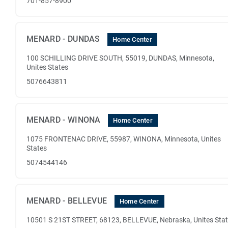
701-857-8900
MENARD - DUNDAS
Home Center
100 SCHILLING DRIVE SOUTH, 55019, DUNDAS, Minnesota,
Unites States
5076643811
MENARD - WINONA
Home Center
1075 FRONTENAC DRIVE, 55987, WINONA, Minnesota, Unites
States
5074544146
MENARD - BELLEVUE
Home Center
10501 S 21ST STREET, 68123, BELLEVUE, Nebraska, Unites Sta