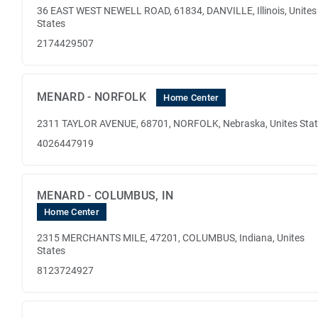
36 EAST WEST NEWELL ROAD, 61834, DANVILLE, Illinois, Unites
States
2174429507
MENARD - NORFOLK
Home Center
2311 TAYLOR AVENUE, 68701, NORFOLK, Nebraska, Unites Sta
4026447919
MENARD - COLUMBUS, IN
Home Center
2315 MERCHANTS MILE, 47201, COLUMBUS, Indiana, Unites
States
8123724927