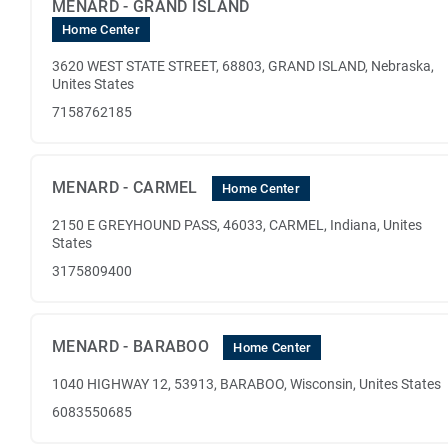
MENARD - GRAND ISLAND
Home Center
3620 WEST STATE STREET, 68803, GRAND ISLAND, Nebraska,
Unites States
7158762185
MENARD - CARMEL
Home Center
2150 E GREYHOUND PASS, 46033, CARMEL, Indiana, Unites
States
3175809400
MENARD - BARABOO
Home Center
1040 HIGHWAY 12, 53913, BARABOO, Wisconsin, Unites States
6083550685