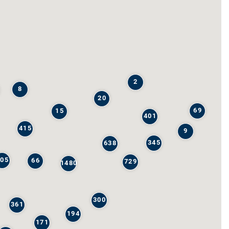
2
8
20
69
15
401
415
9
345
638
205
66
729
1480
300
361
194
171