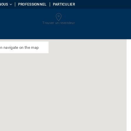
NOUS
PROFESSIONNEL
PARTICULIER
Trouver un revendeur
uments
n navigate on the map