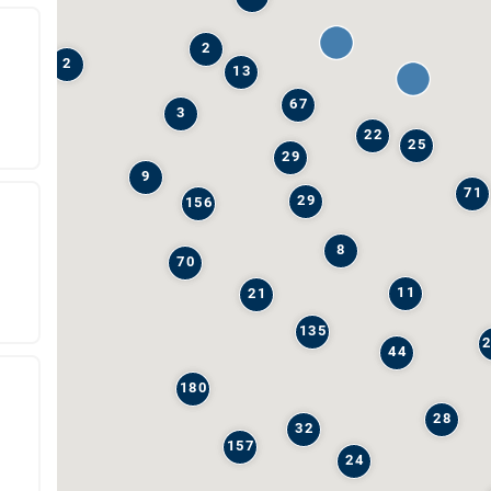
2
2
13
67
3
22
25
29
9
71
29
156
8
70
11
21
135
44
180
28
32
157
24