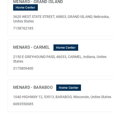
MENARD - GRAND ISLAND
Home Center
3620 WEST STATE STREET, 68803, GRAND ISLAND, Nebraska,
Unites States
7158762185
MENARD - CARMEL
Home Center
2150 E GREYHOUND PASS, 46033, CARMEL, Indiana, Unites
States
3175809400
MENARD - BARABOO
Home Center
1040 HIGHWAY 12, 53913, BARABOO, Wisconsin, Unites States
6083550685