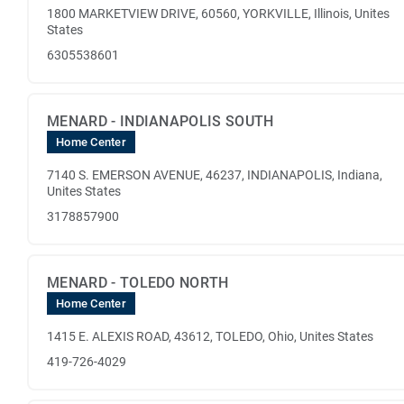
1800 MARKETVIEW DRIVE, 60560, YORKVILLE, Illinois, Unites
States
6305538601
MENARD - INDIANAPOLIS SOUTH
Home Center
7140 S. EMERSON AVENUE, 46237, INDIANAPOLIS, Indiana,
Unites States
3178857900
MENARD - TOLEDO NORTH
Home Center
1415 E. ALEXIS ROAD, 43612, TOLEDO, Ohio, Unites States
419-726-4029