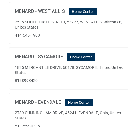
MENARD - WEST ALLIS
Home Center
2535 SOUTH 108TH STREET, 53227, WEST ALLIS, Wisconsin,
Unites States
414-545-1903
MENARD - SYCAMORE
Home Center
1825 MERCANTILE DRIVE, 60178, SYCAMORE, Illinois, Unites
States
8158993420
MENARD - EVENDALE
Home Center
2789 CUNNINGHAM DRIVE, 45241, EVENDALE, Ohio, Unites
States
513-554-0335