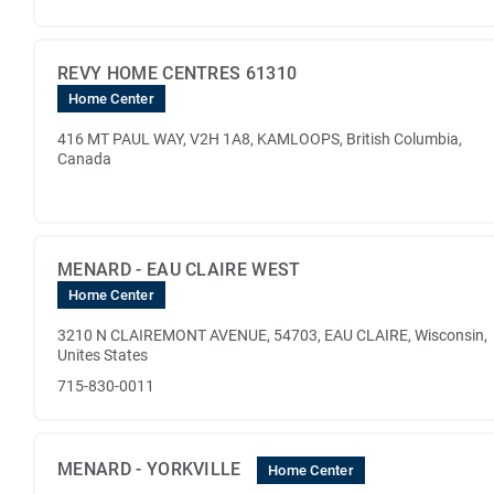
REVY HOME CENTRES 61310
Home Center
416 MT PAUL WAY, V2H 1A8, KAMLOOPS, British Columbia,
Canada
MENARD - EAU CLAIRE WEST
Home Center
3210 N CLAIREMONT AVENUE, 54703, EAU CLAIRE, Wisconsin,
Unites States
715-830-0011
MENARD - YORKVILLE
Home Center