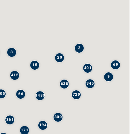
2
8
20
69
15
401
415
9
345
638
205
66
729
1480
300
361
194
171