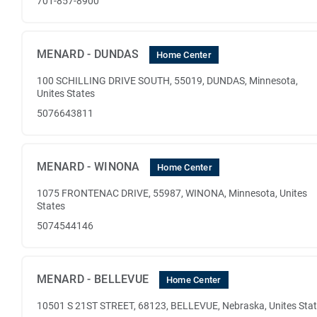
701-857-8900
MENARD - DUNDAS
Home Center
100 SCHILLING DRIVE SOUTH, 55019, DUNDAS, Minnesota,
Unites States
5076643811
MENARD - WINONA
Home Center
1075 FRONTENAC DRIVE, 55987, WINONA, Minnesota, Unites
States
5074544146
MENARD - BELLEVUE
Home Center
10501 S 21ST STREET, 68123, BELLEVUE, Nebraska, Unites Sta