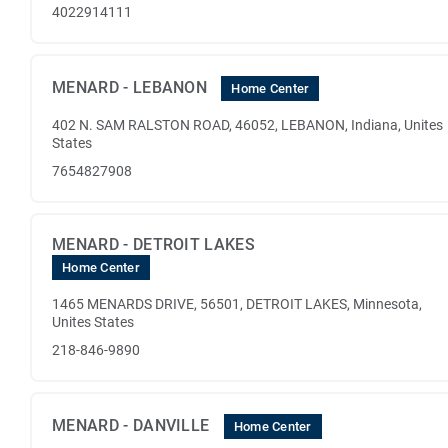
4022914111
MENARD - LEBANON
Home Center
402 N. SAM RALSTON ROAD, 46052, LEBANON, Indiana, Unites
States
7654827908
MENARD - DETROIT LAKES
Home Center
1465 MENARDS DRIVE, 56501, DETROIT LAKES, Minnesota,
Unites States
218-846-9890
MENARD - DANVILLE
Home Center