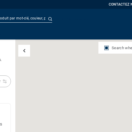
CONTACTEZ 
Recherche avancée
t
Doc
Search whe
s.
r
es