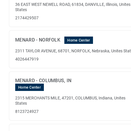
36 EAST WEST NEWELL ROAD, 61834, DANVILLE, Illinois, Unites
States
2174429507
MENARD - NORFOLK
Home Center
2311 TAYLOR AVENUE, 68701, NORFOLK, Nebraska, Unites Sta
4026447919
MENARD - COLUMBUS, IN
Home Center
2315 MERCHANTS MILE, 47201, COLUMBUS, Indiana, Unites
States
8123724927