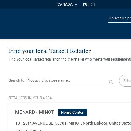
CANADA
|
FR
EN
Produi
Find your local Tarkett Retailer
Find your local Tarkett retailer or find the retailer who meets your requirement
Filte
RETAILERS IN YOUR AREA
MENARD - MINOT
Home Center
101 28th AVENUE SE, 58701, MINOT, North Dakota, Unites Stat