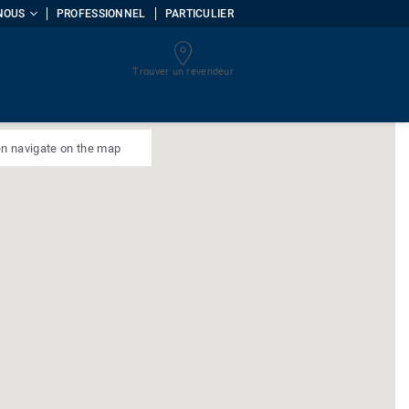
NOUS
PROFESSIONNEL
PARTICULIER
Trouver un revendeur
uments
n navigate on the map