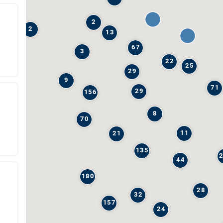
2
2
13
67
3
22
25
29
9
71
29
156
8
70
11
21
135
44
180
28
32
157
24