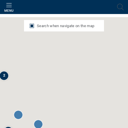
Filter
MENU
Search when navigate on the map
2