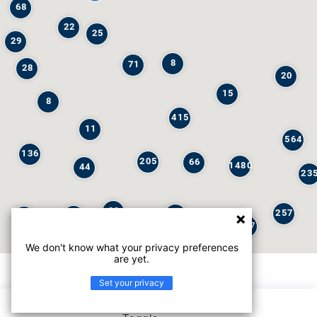
68
22
25
29
8
71
28
20
15
8
415
11
564
136
205
66
1480
44
23
29
257
245
6
32
147
We don't know what your privacy preferences
are yet.
Set your privacy
List view