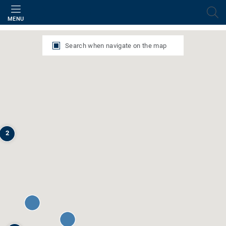
Filter
MENU
Search when navigate on the map
2