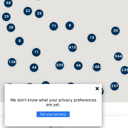
68
22
25
29
8
71
28
20
15
8
415
11
564
136
205
66
1480
44
23
29
257
245
6
32
147
We don't know what your privacy preferences
are yet.
Set your privacy
List view