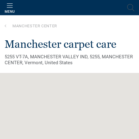
MENU
MANCHESTER CENTER
manchester carpet care
5255 VT-7A, MANCHESTER VALLEY IND, 5255, MANCHESTER
CENTER, Vermont, United States