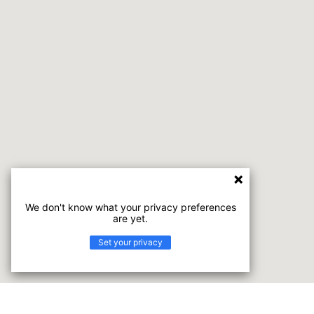
We don't know what your privacy preferences
are yet.
Set your privacy