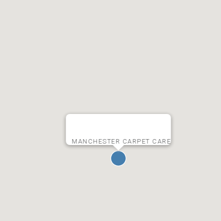
MANCHESTER CARPET CARE