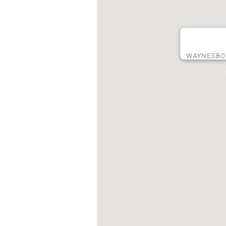
WAYNESBO