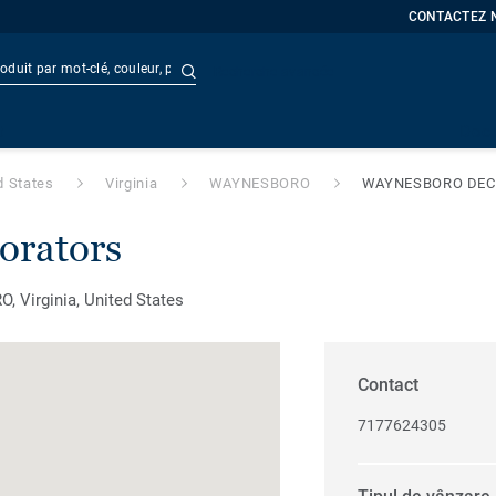
CONTACTEZ 
Recherche avancée
t
Doc
d States
Virginia
WAYNESBORO
WAYNESBORO DE
orators
Virginia, United States
Contact
7177624305