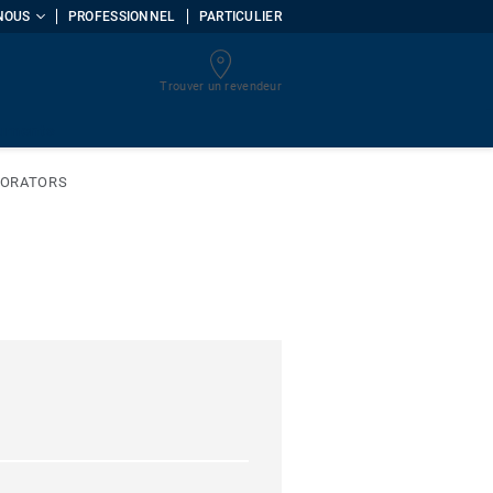
NOUS
PROFESSIONNEL
PARTICULIER
Trouver un revendeur
uments
CORATORS