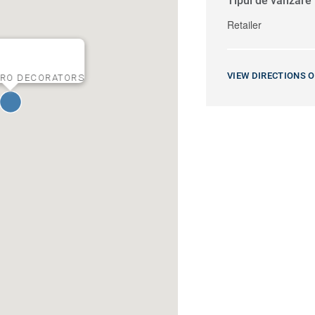
Tipul de vânzare
Retailer
VIEW DIRECTIONS 
RO DECORATORS