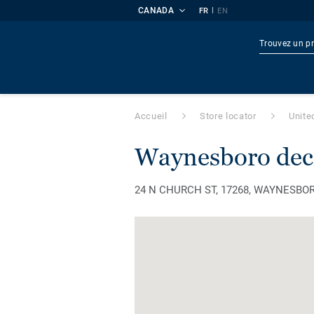
CANADA
|
FR
EN
Produi
Accueil
Store locator
Unite
waynesboro dec
24 N CHURCH ST, 17268, WAYNESBORO, 