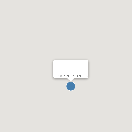
CARPETS PLUS