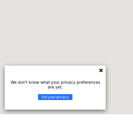
We don't know what your privacy preferences
are yet.
Set your privacy