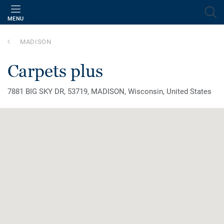
MENU
MADISON
carpets plus
7881 BIG SKY DR, 53719, MADISON, Wisconsin, United States