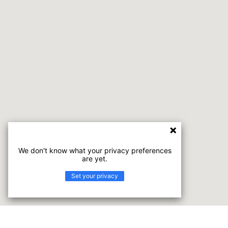
We don't know what your privacy preferences
are yet.
Set your privacy