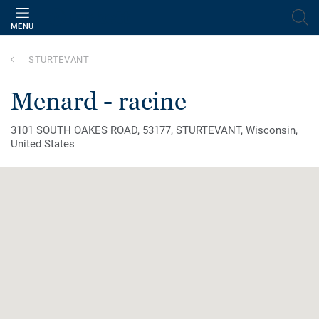
MENU
STURTEVANT
menard - racine
3101 SOUTH OAKES ROAD, 53177, STURTEVANT, Wisconsin,
United States