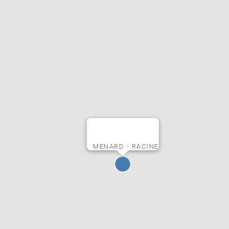
MENARD - RACINE