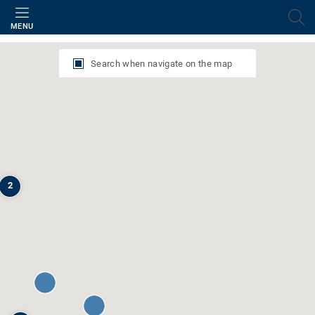
Filter
MENU
Search when navigate on the map
2