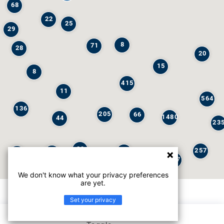
68
22
25
29
8
71
28
20
15
8
415
11
564
136
205
66
1480
44
23
29
257
245
6
32
147
We don't know what your privacy preferences
are yet.
Set your privacy
List view