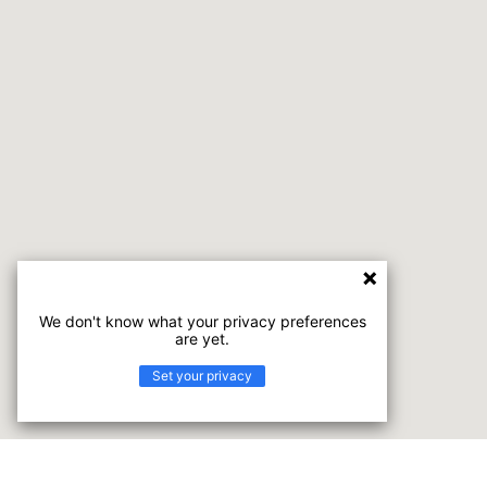
We don't know what your privacy preferences
are yet.
Set your privacy