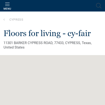
MENU
CYPRESS
floors for living - cy-fair
11301 BARKER CYPRESS ROAD, 77433, CYPRESS, Texas,
United States