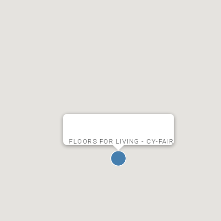
FLOORS FOR LIVING - CY-FAIR