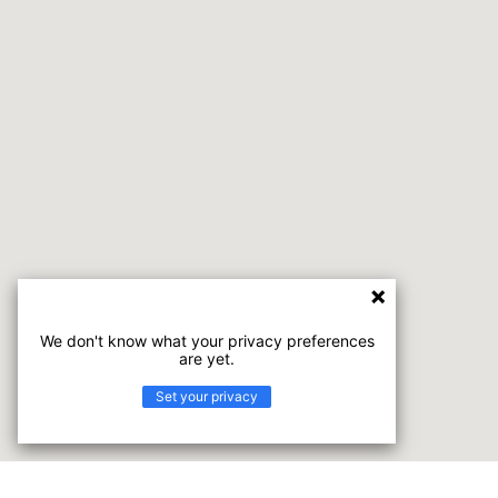
We don't know what your privacy preferences
are yet.
Set your privacy