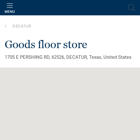
MENU
DECATUR
goods floor store
1705 E PERSHING RD, 62526, DECATUR, Texas, United States