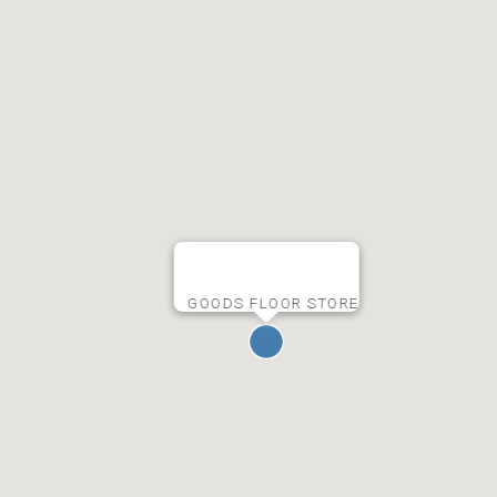
GOODS FLOOR STORE