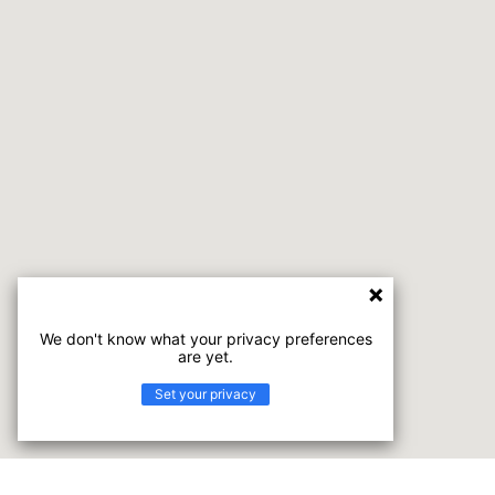
We don't know what your privacy preferences
are yet.
Set your privacy