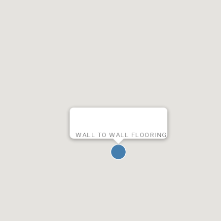
WALL TO WALL FLOORING