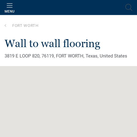
MENU
FORT WORTH
wall to wall flooring
3819 E LOOP 820, 76119, FORT WORTH, Texas, United States