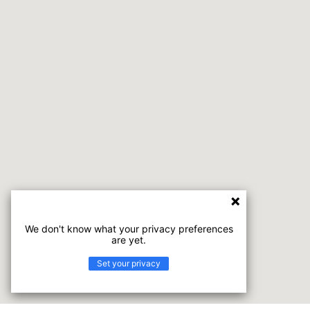
We don't know what your privacy preferences
are yet.
Set your privacy