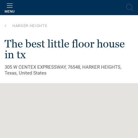
MENU
HARKER HEIGHTS
the best little floor house
in tx
305 W CENTEX EXPRESSWAY, 76548, HARKER HEIGHTS,
Texas, United States